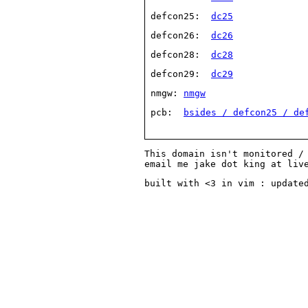
 defcon25:  
dc25
 defcon26:  
dc26
 defcon28:  
dc28
 defcon29:  
dc29
 nmgw: 
nmgw
 pcb:  
bsides / defcon25 / de
This domain isn't monitored /
email me jake dot king at liv
built with <3 in vim : update