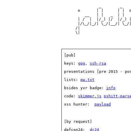
                _        _    
       o       | |      | |  o
          __   | |   _  | |   
       | /  |  |/_) |/  |/_) |
       |/\_/|_/| \_/|__/| \_/|
      /|                      
 [pub] 
 keys: 
gpg
, 
ssh-rsa
 presentations [pre 2015 - po
 lists: 
pw.txt
 bsides yvr badge: 
info
 code: 
skimmer.js
pshitt-pars
 xss hunter:  
payload
 [by request] 
 defcon24:  
dc24